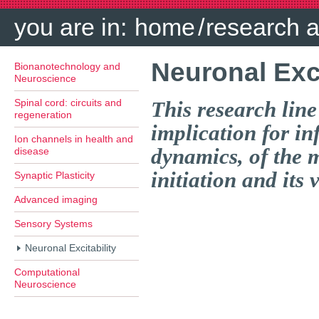
you are in:
home
/
research 
Neuronal Exci
Bionanotechnology and
Neuroscience
Spinal cord: circuits and
This research line
regeneration
implication for i
Ion channels in health and
dynamics, of the 
disease
initiation and its 
Synaptic Plasticity
Advanced imaging
Sensory Systems
Neuronal Excitability
Computational
Neuroscience