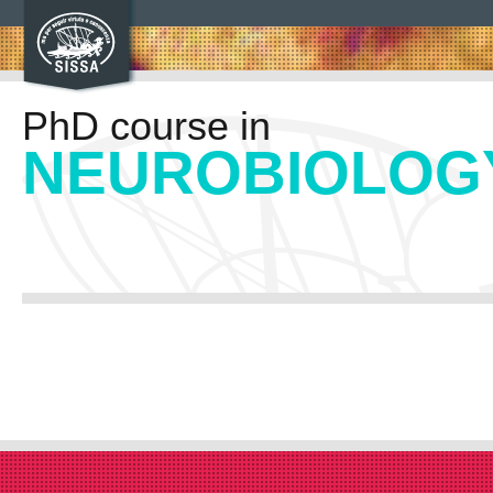
PhD course in
NEUROBIOLOG