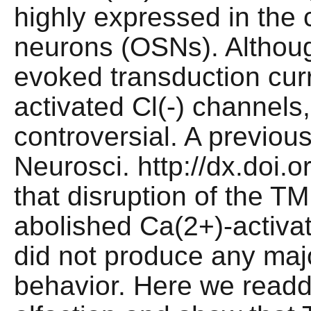
highly expressed in the c
neurons (OSNs). Although
evoked transduction curr
activated Cl(-) channels, t
controversial. A previous 
Neurosci. http://dx.doi
that disruption of the 
abolished Ca(2+)-activat
did not produce any majo
behavior. Here we readd