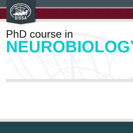
PhD course in
NEUROBIOLOG