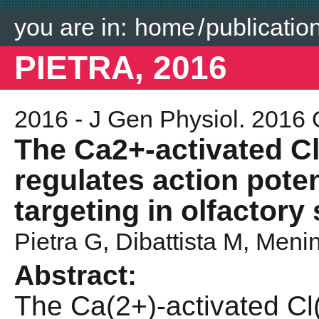
you are in:
home
/
publicatio
PIETRA, 2016
2016 - J Gen Physiol. 2016 
The Ca2+-activated 
regulates action poten
targeting in olfactor
Pietra G
, Dibattista M,
Menin
Abstract:
The Ca(2+)-activated C