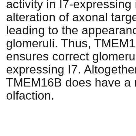
activity in I7-expressing
alteration of axonal targe
leading to the appearan
glomeruli. Thus, TMEM16
ensures correct glomeru
expressing I7. Altogethe
TMEM16B does have a re
olfaction.