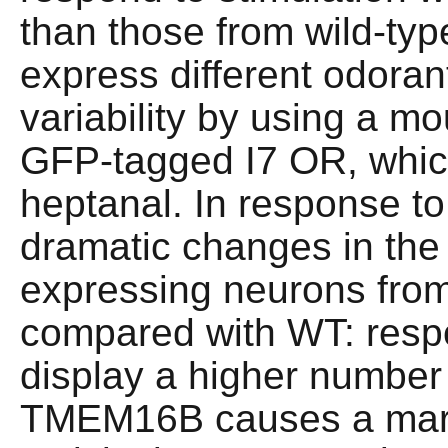
than those from wild-t
express different odoran
variability by using a m
GFP-tagged I7 OR, which
heptanal. In response t
dramatic changes in the f
expressing neurons fr
compared with WT: resp
display a higher number 
TMEM16B causes a mark