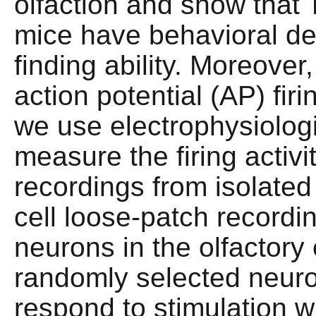
olfaction and show tha
mice have behavioral def
finding ability. Moreove
action potential (AP) fir
we use electrophysiolog
measure the firing activ
recordings from isolated
cell loose-patch recordi
neurons in the olfactory
randomly selected neu
respond to stimulation wi